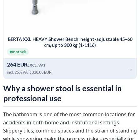
BERTA XXL HEAVY Shower Bench, height-adjustable 45–60
cm, up to 300 kg (1-1116)
In stock
264 EUR
EXCL. VAT
→
incl. 25% VAT: 330.00 EUR
Why a shower stool is essential in
professional use
The bathroom is one of the most common locations for
accidents in both home and institutional settings.
Slippery tiles, confined spaces and the strain of standing
while showering make the process risky – especially for