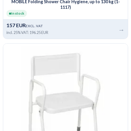
MOBILE Folding Shower Chair Hygiene, up to 130 kg (1-
1117)
In stock
157 EUR
EXCL. VAT
→
incl. 25% VAT: 196.25 EUR