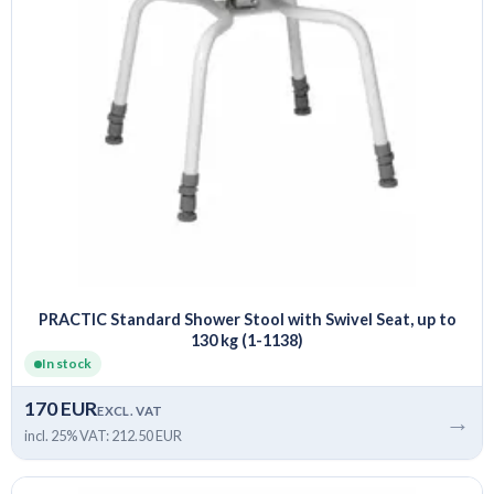
PRACTIC Standard Shower Stool with Swivel Seat, up to
130 kg (1-1138)
In stock
170 EUR
EXCL. VAT
→
incl. 25% VAT: 212.50 EUR