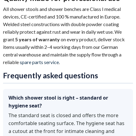
All shower stools and shower benches are Class I medical
devices, CE-certified and 100 % manufactured in Europe.
Welded steel constructions with double powder coating
reliably protect against rust and wear in daily wet use. We
grant
5 years of warranty
on every product, deliver stock
items usually within 2–4 working days from our German
central warehouse and maintain the supply flow through a
reliable
spare parts service
.
Frequently asked questions
Which shower stool is right – standard or
hygiene seat?
The standard seat is closed and offers the more
comfortable seating surface. The hygiene seat has
a cutout at the front for intimate cleaning and