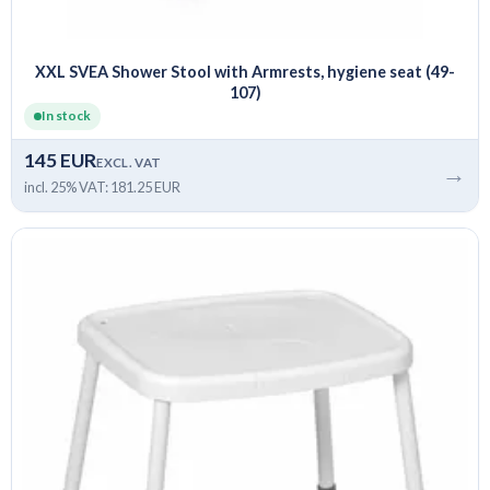
XXL SVEA Shower Stool with Armrests, hygiene seat (49-
107)
In stock
145 EUR
EXCL. VAT
→
incl. 25% VAT: 181.25 EUR