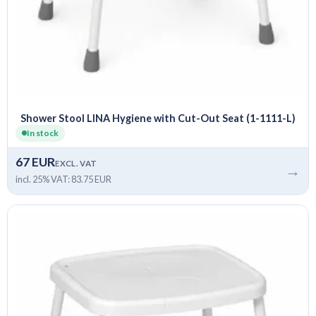
Shower Stool LINA Hygiene with Cut-Out Seat (1-1111-L)
In stock
67 EUR
EXCL. VAT
→
incl. 25% VAT: 83.75 EUR