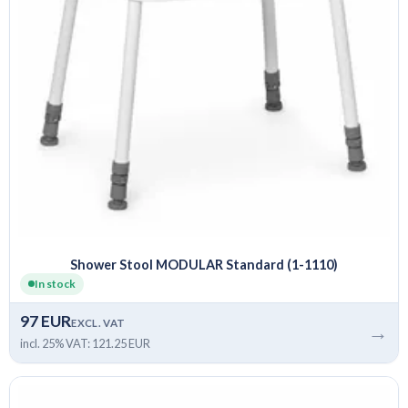
Shower Stool MODULAR Standard (1-1110)
In stock
97 EUR
EXCL. VAT
→
incl. 25% VAT: 121.25 EUR