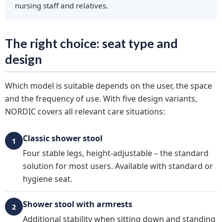
nursing staff and relatives.
The right choice: seat type and
design
Which model is suitable depends on the user, the space
and the frequency of use. With five design variants,
NORDIC covers all relevant care situations:
Classic shower stool
1
Four stable legs, height-adjustable – the standard
solution for most users. Available with standard or
hygiene seat.
Shower stool with armrests
2
Additional stability when sitting down and standing