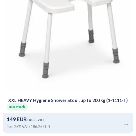
XXL HEAVY Hygiene Shower Stool, up to 200 kg (1-1111-T)
In stock
149 EUR
EXCL. VAT
→
incl. 25% VAT: 186.25 EUR