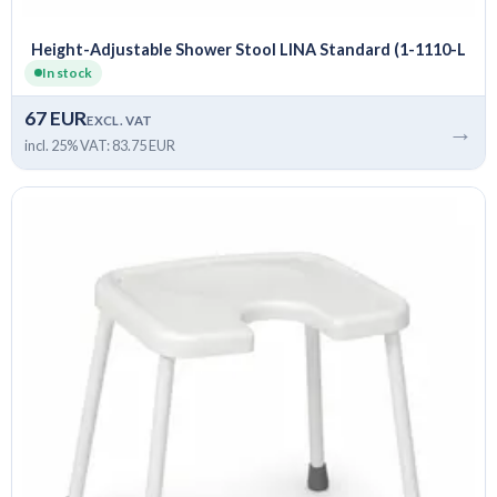
Height-Adjustable Shower Stool LINA Standard (1-1110-L
In stock
67 EUR
EXCL. VAT
→
incl. 25% VAT: 83.75 EUR