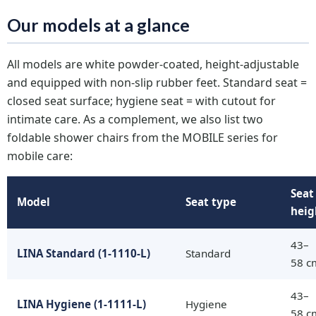
Our models at a glance
All models are white powder-coated, height-adjustable
and equipped with non-slip rubber feet. Standard seat =
closed seat surface; hygiene seat = with cutout for
intimate care. As a complement, we also list two
foldable shower chairs from the MOBILE series for
mobile care:
Seat
Model
Seat type
heig
43–
LINA Standard (1-1110-L)
Standard
58 c
43–
LINA Hygiene (1-1111-L)
Hygiene
58 c