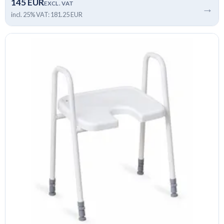
145 EUR
EXCL. VAT
→
incl. 25% VAT: 181.25 EUR