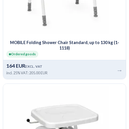
MOBILE Folding Shower Chair Standard, up to 130 kg (1-
1118)
Ordered goods
164 EUR
EXCL. VAT
→
incl. 25% VAT: 205.00 EUR