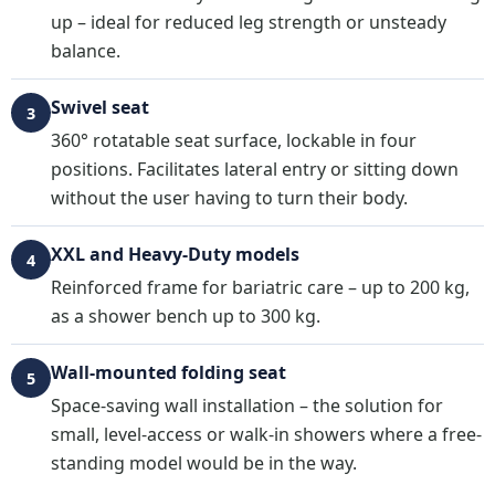
up – ideal for reduced leg strength or unsteady
balance.
Swivel seat
3
360° rotatable seat surface, lockable in four
positions. Facilitates lateral entry or sitting down
without the user having to turn their body.
XXL and Heavy-Duty models
4
Reinforced frame for bariatric care – up to 200 kg,
as a shower bench up to 300 kg.
Wall-mounted folding seat
5
Space-saving wall installation – the solution for
small, level-access or walk-in showers where a free-
standing model would be in the way.