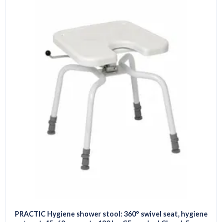
PRACTIC Hygiene shower stool: 360° swivel seat, hygiene