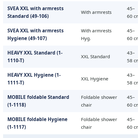
SVEA XXL with armrests
45–
With armrests
Standard (49-106)
60 c
SVEA XXL with armrests
With armrests
45–
Hygiene (49-107)
Hyg.
60 c
HEAVY XXL Standard (1-
43–
XXL Standard
1110-T)
58 c
HEAVY XXL Hygiene (1-
43–
XXL Hygiene
1111-T)
58 c
MOBILE foldable Standard
Foldable shower
45–
(1-1118)
chair
60 c
MOBILE foldable Hygiene
Foldable shower
45–
(1-1117)
chair
60 c