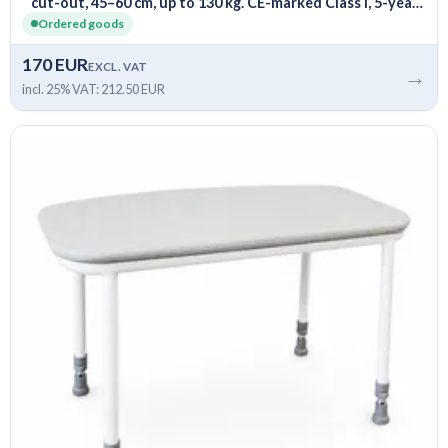
cut-out, 45–60 cm, up to 130 kg. CE-marked Class I, 5-year
warranty.
Ordered goods
170 EUR
EXCL. VAT
→
incl. 25% VAT: 212.50 EUR