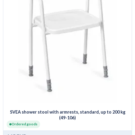
SVEA shower stool with armrests, standard, up to 200 kg
(49-106)
Ordered goods