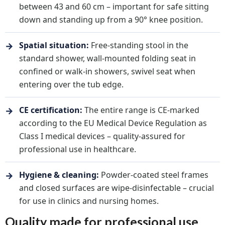
between 43 and 60 cm – important for safe sitting
down and standing up from a 90° knee position.
→
Spatial situation:
Free-standing stool in the
standard shower, wall-mounted folding seat in
confined or walk-in showers, swivel seat when
entering over the tub edge.
→
CE certification:
The entire range is CE-marked
according to the EU Medical Device Regulation as
Class I medical devices – quality-assured for
professional use in healthcare.
→
Hygiene & cleaning:
Powder-coated steel frames
and closed surfaces are wipe-disinfectable – crucial
for use in clinics and nursing homes.
Quality made for professional use