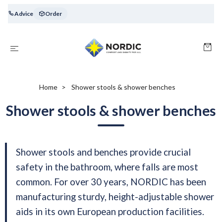
Advice
Order
Home
Shower stools & shower benches
Shower stools & shower benches
Shower stools and benches provide crucial
safety in the bathroom, where falls are most
common. For over 30 years, NORDIC has been
manufacturing sturdy, height-adjustable shower
aids in its own European production facilities.