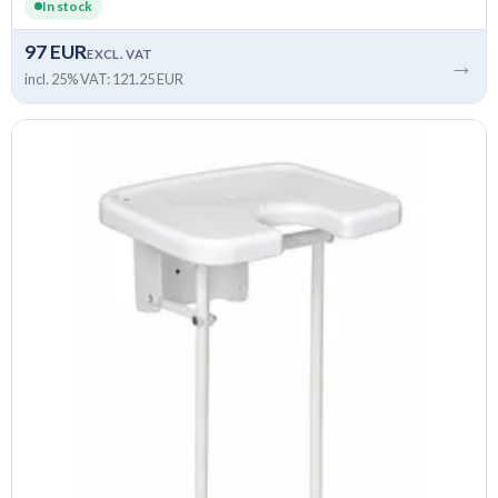
In stock
97 EUR
EXCL. VAT
→
incl. 25% VAT: 121.25 EUR