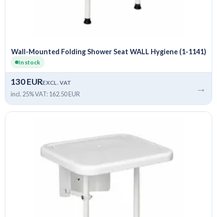
Wall-Mounted Folding Shower Seat WALL Hygiene (1-1141)
In stock
130 EUR
EXCL. VAT
→
incl. 25% VAT: 162.50 EUR