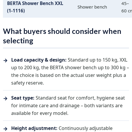
BERTA Shower Bench XXL
45–
Shower bench
(1-1116)
60 c
What buyers should consider when
selecting
→
Load capacity & design:
Standard up to 150 kg, XXL
up to 200 kg, the BERTA shower bench up to 300 kg –
the choice is based on the actual user weight plus a
safety reserve.
→
Seat type:
Standard seat for comfort, hygiene seat
for intimate care and drainage – both variants are
available for every model.
→
Height adjustment:
Continuously adjustable