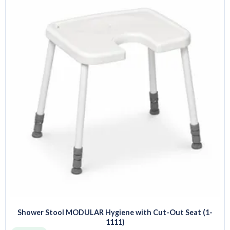
Shower Stool MODULAR Hygiene with Cut-Out Seat (1-
1111)