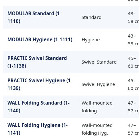
MODULAR Standard (1-
43–
Standard
1110)
58 c
43–
MODULAR Hygiene (1-1111)
Hygiene
58 c
PRACTIC Swivel Standard
45–
Swivel Standard
(1-1138)
60 c
PRACTIC Swivel Hygiene (1-
45–
Swivel Hygiene
1139)
60 c
WALL Folding Standard (1-
Wall-mounted
47–
1140)
folding
57 c
WALL Folding Hygiene (1-
Wall-mounted
47–
1141)
folding Hyg.
57 c