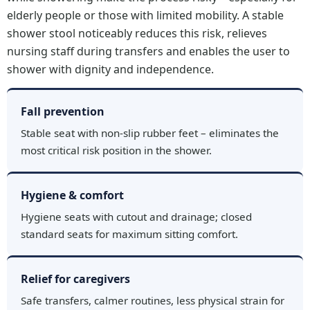
elderly people or those with limited mobility. A stable
shower stool noticeably reduces this risk, relieves
nursing staff during transfers and enables the user to
shower with dignity and independence.
Fall prevention
Stable seat with non-slip rubber feet – eliminates the
most critical risk position in the shower.
Hygiene & comfort
Hygiene seats with cutout and drainage; closed
standard seats for maximum sitting comfort.
Relief for caregivers
Safe transfers, calmer routines, less physical strain for