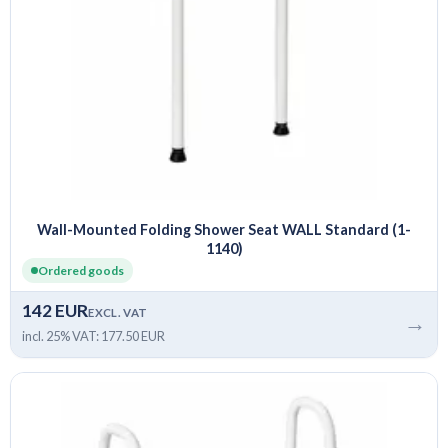
Wall-Mounted Folding Shower Seat WALL Standard (1-
1140)
Ordered goods
142 EUR
EXCL. VAT
→
incl. 25% VAT: 177.50 EUR