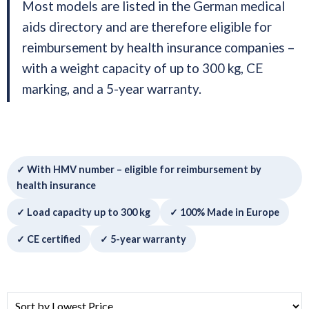
Most models are listed in the German medical
aids directory and are therefore eligible for
reimbursement by health insurance companies –
with a weight capacity of up to 300 kg, CE
marking, and a 5-year warranty.
✓ With HMV number – eligible for reimbursement by
health insurance
✓ Load capacity up to 300 kg
✓ 100% Made in Europe
✓ CE certified
✓ 5-year warranty