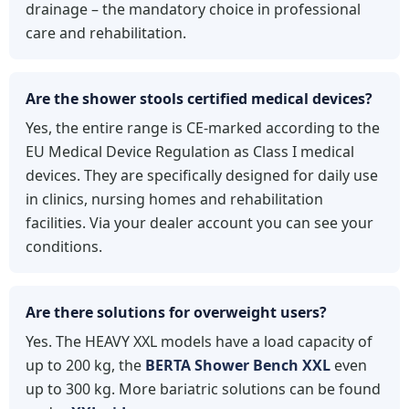
drainage – the mandatory choice in professional
care and rehabilitation.
Are the shower stools certified medical devices?
Yes, the entire range is CE-marked according to the
EU Medical Device Regulation as Class I medical
devices. They are specifically designed for daily use
in clinics, nursing homes and rehabilitation
facilities. Via your dealer account you can see your
conditions.
Are there solutions for overweight users?
Yes. The HEAVY XXL models have a load capacity of
up to 200 kg, the
BERTA Shower Bench XXL
even
up to 300 kg. More bariatric solutions can be found