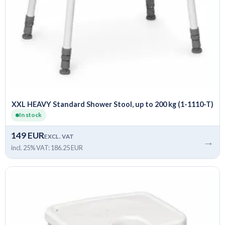
XXL HEAVY Standard Shower Stool, up to 200 kg (1-1110-T)
In stock
149 EUR
EXCL. VAT
→
incl. 25% VAT: 186.25 EUR