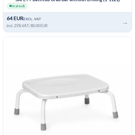
In stock
64 EUR
EXCL. VAT
→
incl. 25% VAT: 80.00 EUR