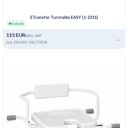
ETransfer Turntable EASY (1-2311)
In stock
115 EUR
EXCL. VAT
→
incl. 25% VAT: 143.75 EUR