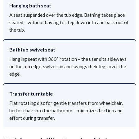
Hanging bath seat
A seat suspended over the tub edge. Bathing takes place
seated – without having to step down into and back out of
the tub.
Bathtub swivel seat
Hanging seat with 360° rotation – the user sits sideways
on the tub edge, swivels in and swings their legs over the
edge.
Transfer turntable
Flat rotating disc for gentle transfers from wheelchair,
bed or chair into the bathroom – minimizes friction and
effort during transfer.