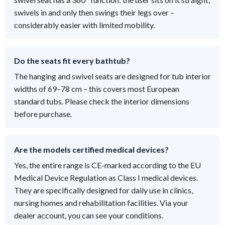
swivels in and only then swings their legs over –
considerably easier with limited mobility.
Do the seats fit every bathtub?
The hanging and swivel seats are designed for tub interior
widths of 69–78 cm – this covers most European
standard tubs. Please check the interior dimensions
before purchase.
Are the models certified medical devices?
Yes, the entire range is CE-marked according to the EU
Medical Device Regulation as Class I medical devices.
They are specifically designed for daily use in clinics,
nursing homes and rehabilitation facilities. Via your
dealer account, you can see your conditions.