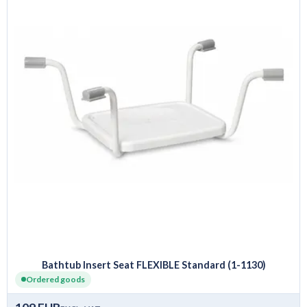
Bathtub Insert Seat FLEXIBLE Standard (1-1130)
Ordered goods