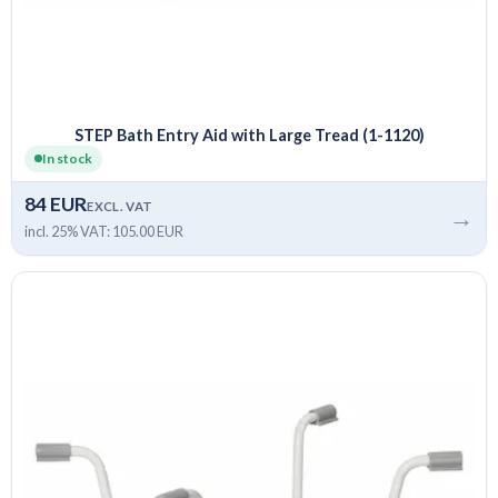
STEP Bath Entry Aid with Large Tread (1-1120)
In stock
84 EUR
EXCL. VAT
→
incl. 25% VAT: 105.00 EUR