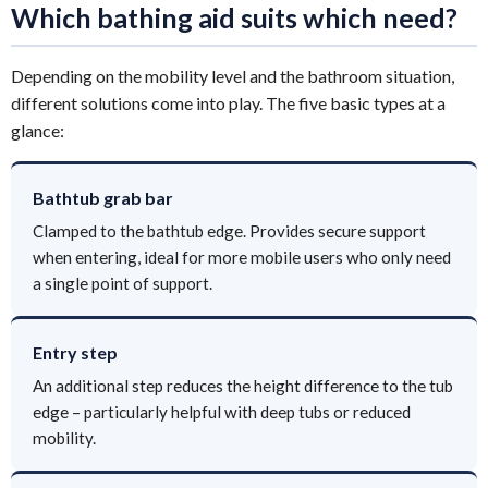
Which bathing aid suits which need?
Depending on the mobility level and the bathroom situation,
different solutions come into play. The five basic types at a
glance:
Bathtub grab bar
Clamped to the bathtub edge. Provides secure support
when entering, ideal for more mobile users who only need
a single point of support.
Entry step
An additional step reduces the height difference to the tub
edge – particularly helpful with deep tubs or reduced
mobility.