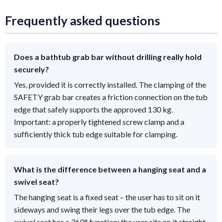
Frequently asked questions
Does a bathtub grab bar without drilling really hold
securely?
Yes, provided it is correctly installed. The clamping of the
SAFETY grab bar creates a friction connection on the tub
edge that safely supports the approved 130 kg.
Important: a properly tightened screw clamp and a
sufficiently thick tub edge suitable for clamping.
What is the difference between a hanging seat and a
swivel seat?
The hanging seat is a fixed seat – the user has to sit on it
sideways and swing their legs over the tub edge. The
swivel seat has a 360° function: the user sits on it straight,