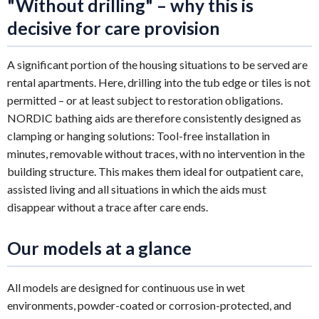
"Without drilling" – why this is
decisive for care provision
A significant portion of the housing situations to be served are
rental apartments. Here, drilling into the tub edge or tiles is not
permitted – or at least subject to restoration obligations.
NORDIC bathing aids are therefore consistently designed as
clamping or hanging solutions: Tool-free installation in
minutes, removable without traces, with no intervention in the
building structure. This makes them ideal for outpatient care,
assisted living and all situations in which the aids must
disappear without a trace after care ends.
Our models at a glance
All models are designed for continuous use in wet
environments, powder-coated or corrosion-protected, and