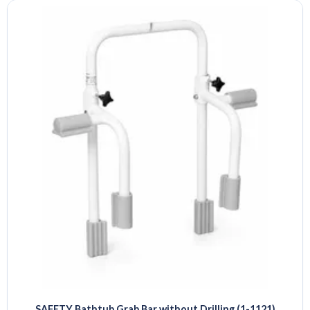
SAFETY Bathtub Grab Bar without Drilling (1-1121)