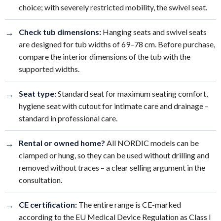
choice; with severely restricted mobility, the swivel seat.
→
Check tub dimensions:
Hanging seats and swivel seats
are designed for tub widths of 69–78 cm. Before purchase,
compare the interior dimensions of the tub with the
supported widths.
→
Seat type:
Standard seat for maximum seating comfort,
hygiene seat with cutout for intimate care and drainage –
standard in professional care.
→
Rental or owned home?
All NORDIC models can be
clamped or hung, so they can be used without drilling and
removed without traces – a clear selling argument in the
consultation.
→
CE certification:
The entire range is CE-marked
according to the EU Medical Device Regulation as Class I