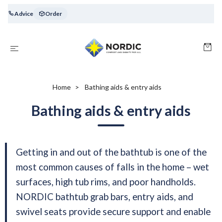
Advice
Order
Home
Bathing aids & entry aids
Bathing aids & entry aids
Getting in and out of the bathtub is one of the
most common causes of falls in the home – wet
surfaces, high tub rims, and poor handholds.
NORDIC bathtub grab bars, entry aids, and
swivel seats provide secure support and enable