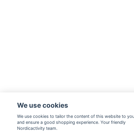
We use cookies
We use cookies to tailor the content of this website to yo
and ensure a good shopping experience. Your friendly
Nordicactivity team.