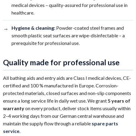
medical devices – quality-assured for professional use in
healthcare.
→
Hygiene & cleaning:
Powder-coated steel frames and
smooth plastic seat surfaces are wipe-disinfectable – a
prerequisite for professional use.
Quality made for professional use
All bathing aids and entry aids are Class I medical devices, CE-
certified and 100 % manufactured in Europe. Corrosion-
protected materials, closed surfaces and non-slip components
ensure a long service life in daily wet use. We grant
5 years of
warranty
on every product, deliver stock items usually within
2–4 working days from our German central warehouse and
maintain the supply flow through a reliable
spare parts
service
.