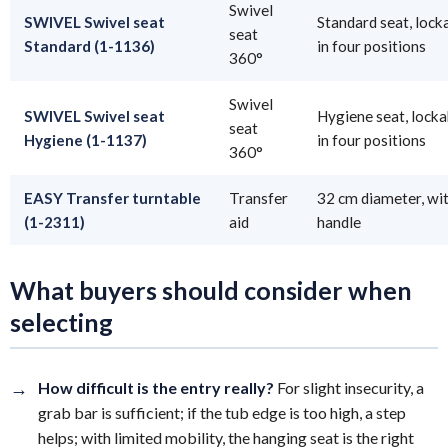
Swivel
SWIVEL Swivel seat
Standard seat, lock
seat
Standard (1-1136)
in four positions
360°
Swivel
SWIVEL Swivel seat
Hygiene seat, locka
seat
Hygiene (1-1137)
in four positions
360°
EASY Transfer turntable
Transfer
32 cm diameter, wi
(1-2311)
aid
handle
What buyers should consider when
selecting
→
How difficult is the entry really?
For slight insecurity, a
grab bar is sufficient; if the tub edge is too high, a step
helps; with limited mobility, the hanging seat is the right