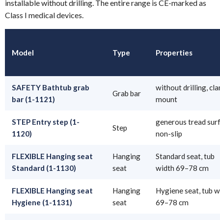
installable without drilling. The entire range is CE-marked as
Class I medical devices.
Model
Type
Properties
SAFETY Bathtub grab
without drilling, cl
Grab bar
bar (1-1121)
mount
STEP Entry step (1-
generous tread surf
Step
1120)
non-slip
FLEXIBLE Hanging seat
Hanging
Standard seat, tub
Standard (1-1130)
seat
width 69–78 cm
FLEXIBLE Hanging seat
Hanging
Hygiene seat, tub w
Hygiene (1-1131)
seat
69–78 cm