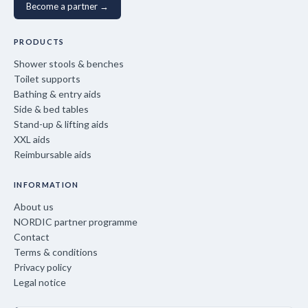
Become a partner →
PRODUCTS
Shower stools & benches
Toilet supports
Bathing & entry aids
Side & bed tables
Stand-up & lifting aids
XXL aids
Reimbursable aids
INFORMATION
About us
NORDIC partner programme
Contact
Terms & conditions
Privacy policy
Legal notice