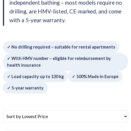
independent bathing – most models require no
drilling, are HMV-listed, CE-marked, and come
with a 5-year warranty.
✓ No drilling required – suitable for rental apartments
✓ With HMV number – eligible for reimbursement by
health insurance
✓ Load capacity up to 130 kg
✓ 100% Made in Europe
✓ 5-year warranty