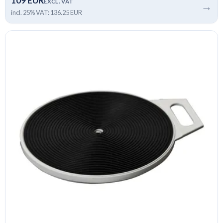
109 EUR
EXCL. VAT
→
incl. 25% VAT: 136.25 EUR