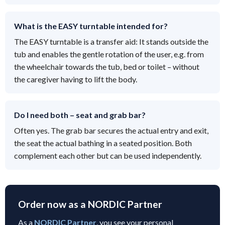
What is the EASY turntable intended for?
The EASY turntable is a transfer aid: It stands outside the
tub and enables the gentle rotation of the user, e.g. from
the wheelchair towards the tub, bed or toilet – without
the caregiver having to lift the body.
Do I need both – seat and grab bar?
Often yes. The grab bar secures the actual entry and exit,
the seat the actual bathing in a seated position. Both
complement each other but can be used independently.
Order now as a NORDIC Partner
As a
NORDIC Partner
, you see your personal