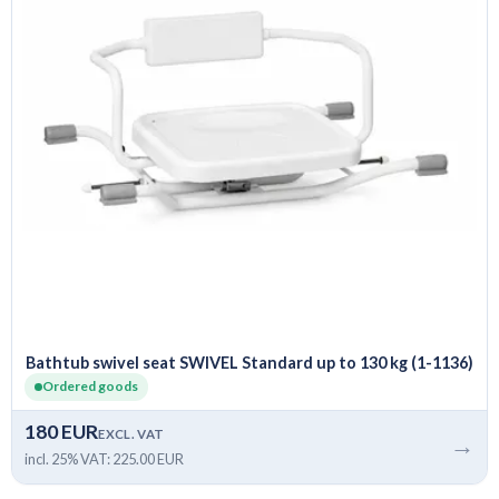
Bathtub swivel seat SWIVEL Standard up to 130 kg (1-1136)
Ordered goods
180 EUR
EXCL. VAT
→
incl. 25% VAT: 225.00 EUR