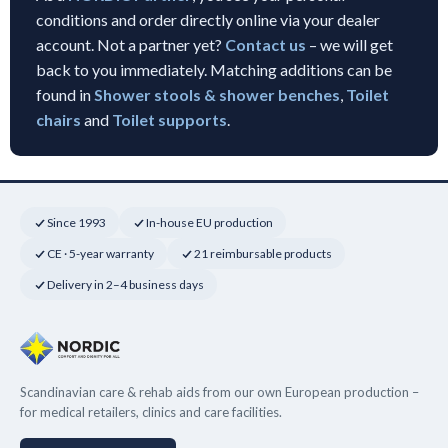
conditions and order directly online via your dealer
account. Not a partner yet?
Contact us
– we will get
back to you immediately. Matching additions can be
found in
Shower stools & shower benches
,
Toilet
chairs
and
Toilet supports
.
Since 1993
In-house EU production
CE · 5-year warranty
21 reimbursable products
Delivery in 2–4 business days
Scandinavian care & rehab aids from our own European production –
for medical retailers, clinics and care facilities.