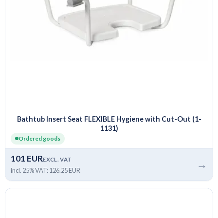
Bathtub Insert Seat FLEXIBLE Hygiene with Cut-Out (1-
1131)
Ordered goods
101 EUR
EXCL. VAT
→
incl. 25% VAT: 126.25 EUR