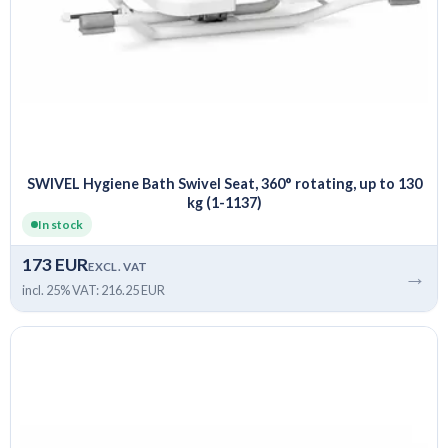
SWIVEL Hygiene Bath Swivel Seat, 360° rotating, up to 130
kg (1-1137)
In stock
173 EUR
EXCL. VAT
→
incl. 25% VAT: 216.25 EUR