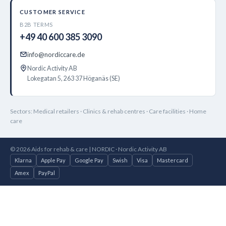
CUSTOMER SERVICE
B2B TERMS
+49 40 600 385 3090
info@nordiccare.de
Nordic Activity AB
Lokegatan 5, 263 37 Höganäs (SE)
Sectors: Medical retailers · Clinics & rehab centres · Care facilities · Home
care
© 2026 Aids for rehab & care | NORDIC · Nordic Activity AB
Klarna
Apple Pay
Google Pay
Swish
Visa
Mastercard
Amex
PayPal